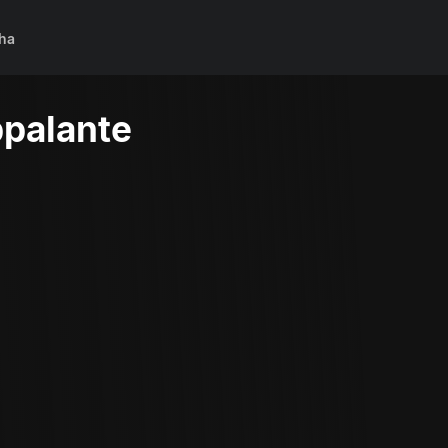
ha
palante