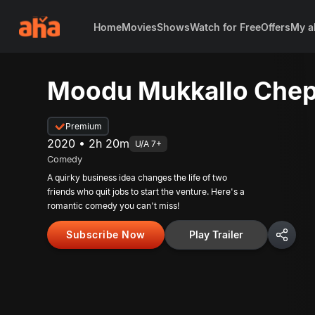
Home
Movies
Shows
Watch for Free
Offers
My a
Moodu Mukkallo Chep
Premium
2020 • 2h 20m
U/A 7+
Comedy
A quirky business idea changes the life of two
friends who quit jobs to start the venture. Here's a
romantic comedy you can't miss!
Subscribe Now
Play Trailer