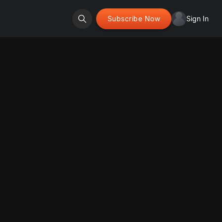
Subscribe Now
Sign In