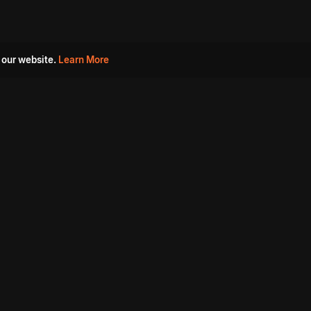
 our website.
Learn More
s
Must Watch Movies
Aha Originals
Tantra
Madurai Paiyanum
Chennai Ponnum
Balu Gani Talkies
Sshhh
Prathinidhi 2
SARKAAR
Gorre Puranam
3 Roses
a
Sevappi
Chef Mantra
Maruthi Nagar Police
Station
Dhoolpet Police Station