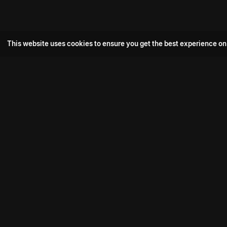
This website uses cookies to ensure you get the best experience on
Popular Movie
Hotspot- 2
Drive
Connect with us
Aadi Shambhala
K-Ramp
Psych Siddharth
Download aha mobile app
Bomb