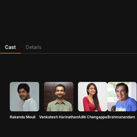
Cast
Details
Rakendu Mouli
Venkatesh Harinathan
Aditi Chengappa
Brahmanandam