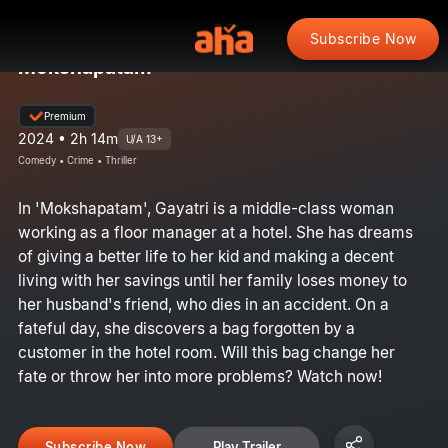
Subscribe Now
Mokshapatam
Premium
2024 • 2h 14m
U/A 13+
Comedy • Crime • Thriller
In 'Mokshapatam', Gayatri is a middle-class woman
working as a floor manager at a hotel. She has dreams
of giving a better life to her kid and making a decent
living with her savings until her family loses money to
her husband's friend, who dies in an accident. On a
fateful day, she discovers a bag forgotten by a
customer in the hotel room. Will this bag change her
fate or throw her into more problems? Watch now!
Subscribe Now
Play Trailer