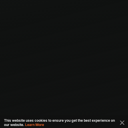
This website uses cookies to ensure you get the best experience on
our website.
Learn More