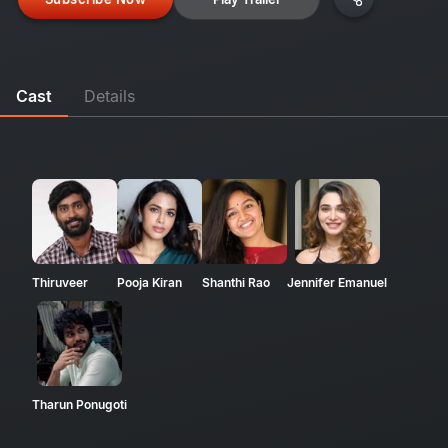
Cast
Details
Thiruveer
Pooja Kiran
Shanthi Rao
Jennifer Emanuel
Tharun Ponugoti