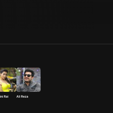
ni Rai
Ali Reza