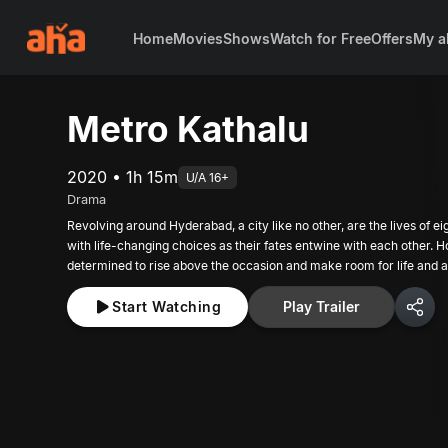
Home
Movies
Shows
Watch for Free
Offers
My a
Metro Kathalu
2020 • 1h 15m
U/A 16+
Drama
Revolving around Hyderabad, a city like no other, are the lives of ei
with life-changing choices as their fates entwine with each other. 
determined to rise above the occasion and make room for life and a 
Start Watching
Play Trailer