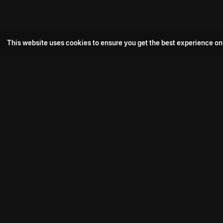
This website uses cookies to ensure you get the best experience on
Popular Movie
Hotspot- 2
Drive
Connect with us
Aadi Shambhala
K-Ramp
Psych Siddharth
Download aha mobile app
Bomb