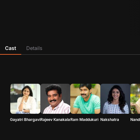
Cast
Details
Gayatri Bhargavi
Rajeev Kanakala
Ram Maddukuri
Nakshatra
Nandi