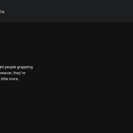
ha
ght people grappling
However, they’re
little more.