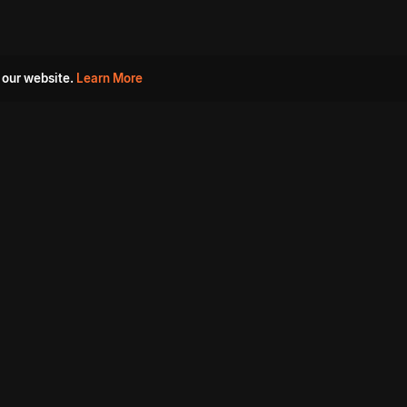
 our website.
Learn More
s
Must Watch Movies
Aha Originals
Tantra
Madurai Paiyanum
Chennai Ponnum
Balu Gani Talkies
Sshhh
Prathinidhi 2
SARKAAR
Gorre Puranam
3 Roses
a
Sevappi
Chef Mantra
Maruthi Nagar Police
Station
Dhoolpet Police Station