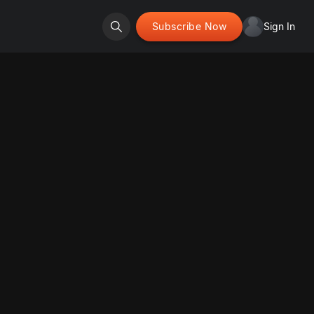
Subscribe Now
Sign In