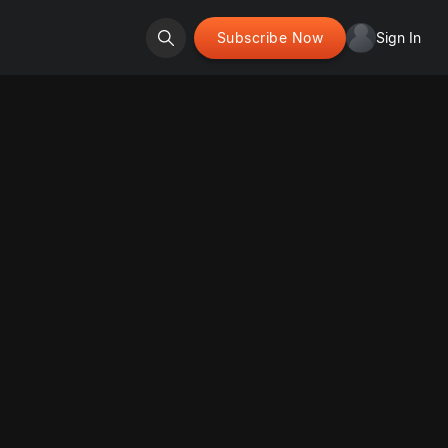
Subscribe Now
Sign In