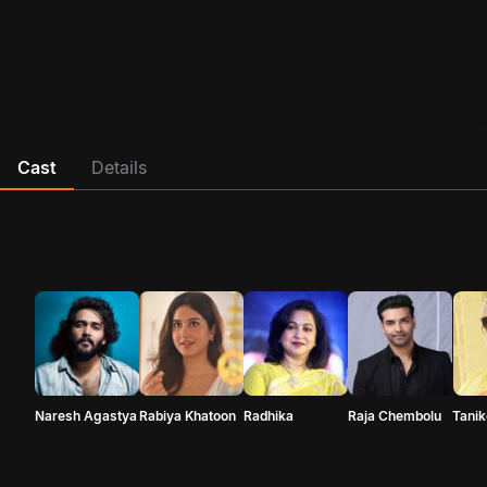
Cast
Details
Naresh Agastya
Rabiya Khatoon
Radhika
Raja Chembolu
Tanik