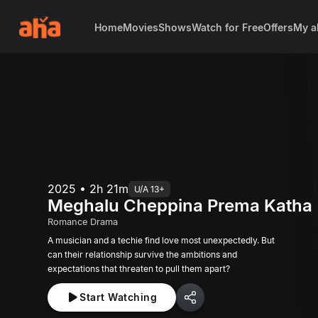
Home
Movies
Shows
Watch for Free
Offers
My a
2025 • 2h 21m
U/A 13+
Meghalu Cheppina Prema Katha
Romance Drama
A musician and a techie find love most unexpectedly. But
can their relationship survive the ambitions and
expectations that threaten to pull them apart?
Start Watching