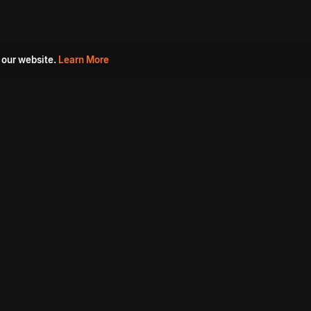
 our website.
Learn More
s
Must Watch Movies
Aha Originals
Tantra
Madurai Paiyanum
Chennai Ponnum
Balu Gani Talkies
Sshhh
Prathinidhi 2
SARKAAR
Gorre Puranam
3 Roses
a
Sevappi
Chef Mantra
Maruthi Nagar Police
Station
Dhoolpet Police Station