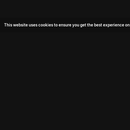
This website uses cookies to ensure you get the best experience on
Popular Movie
Hotspot- 2
Drive
Connect with us
Aadi Shambhala
K-Ramp
Psych Siddharth
Download aha mobile app
Bomb