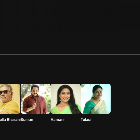
ella Bharani
Suman
Aamani
Tulasi