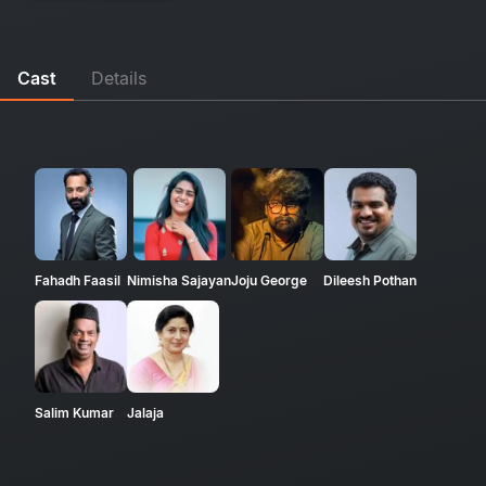
Cast
Details
Fahadh Faasil
Nimisha Sajayan
Joju George
Dileesh Pothan
Salim Kumar
Jalaja