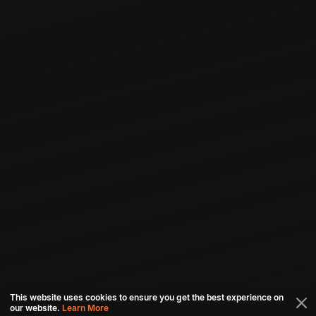
This website uses cookies to ensure you get the best experience on
our website.
Learn More