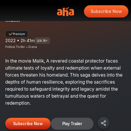
Subscribe Now
Malik
Premium
2022 • 2h 41m
U/A 16+
Political Thriller • Drama
In the movie Malik, A revered coastal protector faces
ultimate tests of loyalty and redemption when external
forces threaten his homeland. This saga delves into the
depths of human resilience, exploring the sacrifices
required to safeguard integrity and legacy amidst the
tumultuous waters of betrayal and the quest for
redemption.
Subscribe Now
Play Trailer