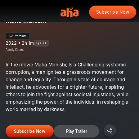
Subscribe Now
Maha manishi
Premium
2022 • 2h 1m
U/A 7+
Family Drama
In the movie Maha Manishi, Is a Challenging systemic
corruption, a man ignites a grassroots movement for
change and equality. Through his tale of courage and
intellect, he advocates for a brighter future, inspiring
others to join the fight against societal injustices, while
emphasizing the power of the individual in reshaping a
world marred by darkness
Subscribe Now
Play Trailer