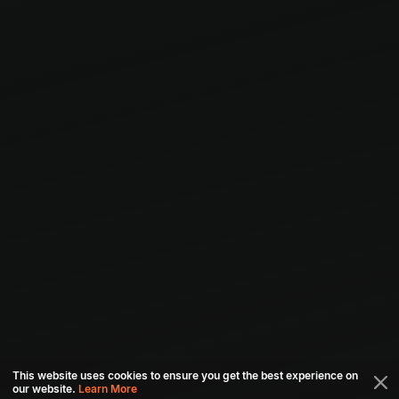
This website uses cookies to ensure you get the best experience on
our website.
Learn More