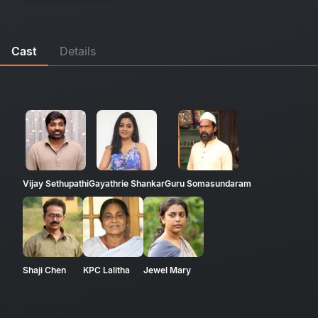
Cast
Details
Vijay Sethupathi
Gayathrie Shankar
Guru Somasundaram
Shaji Chen
KPC Lalitha
Jewel Mary