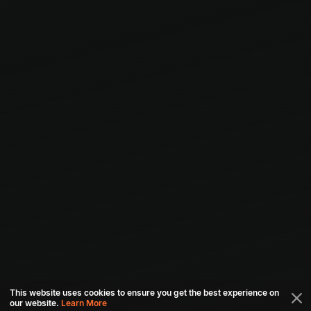
This website uses cookies to ensure you get the best experience on
our website.
Learn More