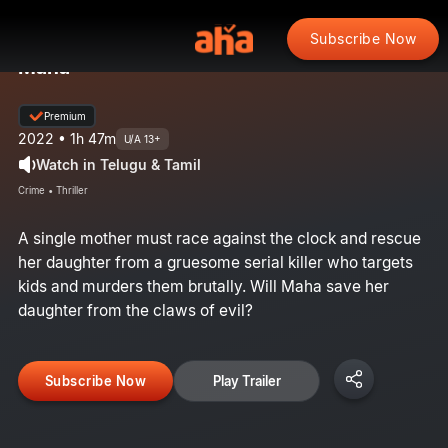
Subscribe Now
Maha
Premium
2022 • 1h 47m
U/A 13+
Watch in Telugu & Tamil
Crime • Thriller
A single mother must race against the clock and rescue
her daughter from a gruesome serial killer who targets
kids and murders them brutally. Will Maha save her
daughter from the claws of evil?
Subscribe Now
Play Trailer