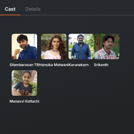
Cast
Details
Silambarasan TR
Hansika Motwani
Karunakarn
Srikanth
Manasvi Kottachi