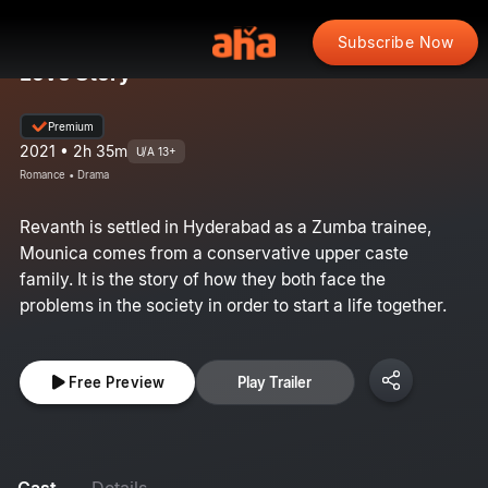
Subscribe Now
Love Story
Premium
2021 • 2h 35m
U/A 13+
Romance • Drama
Revanth is settled in Hyderabad as a Zumba trainee,
Mounica comes from a conservative upper caste
family. It is the story of how they both face the
problems in the society in order to start a life together.
Free Preview
Play Trailer
Cast
Details