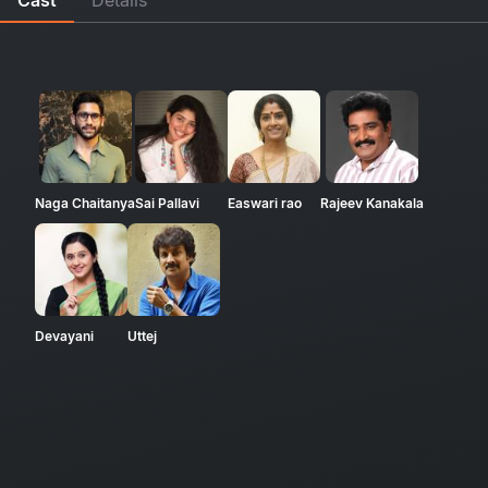
Naga Chaitanya
Sai Pallavi
Easwari rao
Rajeev Kanakala
Devayani
Uttej