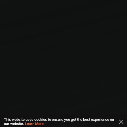
This website uses cookies to ensure you get the best experience on
our website.
Learn More