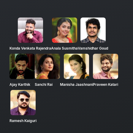
Konda Venkata Rajendra
Anala Susmitha
Vamshidhar Goud
Ajay Karthik
Sanchi Rai
Manisha Jaashnani
Praveen Katari
Ramesh Kaiguri