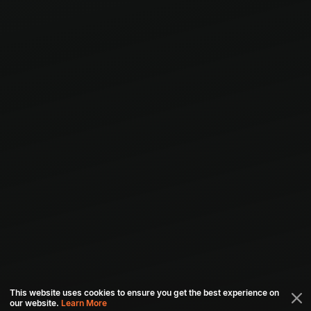
This website uses cookies to ensure you get the best experience on
our website.
Learn More