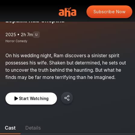
Subscribe Now
Lopaliki Raa Cheptha
2025 • 2h 7m
U
Horror Comedy
On his wedding night, Ram discovers a sinister spirit
possesses his wife. Shaken but determined, he sets out
to uncover the truth behind the haunting. But what he
finds may be far more terrifying than he imagined.
Start Watching
Cast
Details