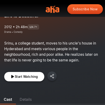
Subscribe Now
Life Is Beautiful
2012 • 2h 48m
U/A 7+
Drama • Comedy
Srinu, a college student, moves to his uncle's house in
Hyderabad and meets various people in the
neighbourhood, rich and poor alike. He realizes later on
that life is never going to be the same again.
Start Watching
Cast
Details