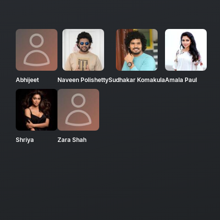
Abhijeet
Naveen Polishetty
Sudhakar Komakula
Amala Paul
Shriya
Zara Shah