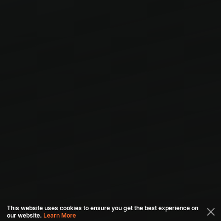
This website uses cookies to ensure you get the best experience on
our website.
Learn More