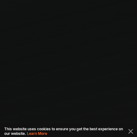
This website uses cookies to ensure you get the best experience on
our website.
Learn More