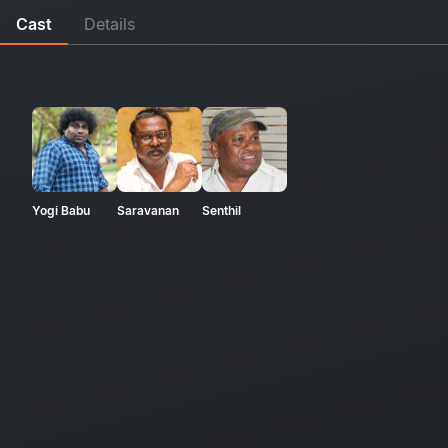
Cast
Details
Yogi Babu
Saravanan
Senthil