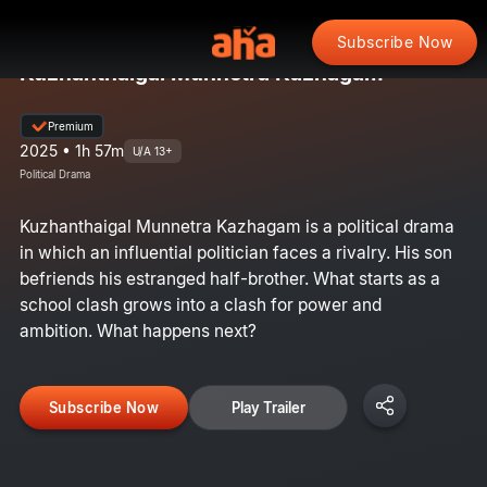
Subscribe Now
Kuzhanthaigal Munnetra Kazhagam
Premium
2025 • 1h 57m
U/A 13+
Political Drama
Kuzhanthaigal Munnetra Kazhagam is a political drama
in which an influential politician faces a rivalry. His son
befriends his estranged half-brother. What starts as a
school clash grows into a clash for power and
ambition. What happens next?
Subscribe Now
Play Trailer