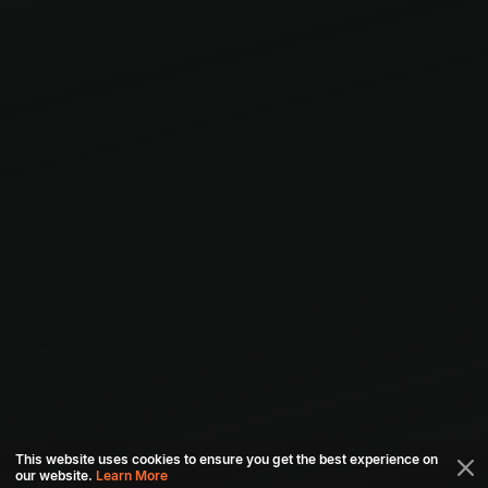
This website uses cookies to ensure you get the best experience on
our website.
Learn More