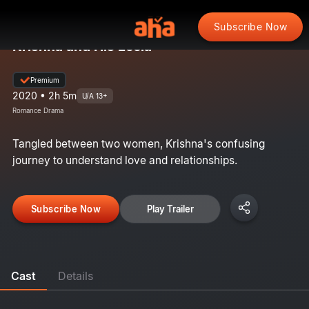
Subscribe Now
Krishna and His Leela
Premium
2020 • 2h 5m
U/A 13+
Romance Drama
Tangled between two women, Krishna's confusing
journey to understand love and relationships.
Subscribe Now
Play Trailer
Cast
Details