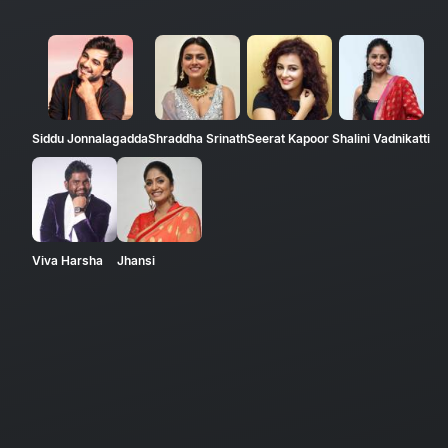
Siddu Jonnalagadda
Shraddha Srinath
Seerat Kapoor
Shalini Vadnikatti
Viva Harsha
Jhansi