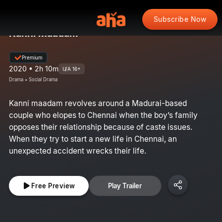
Subscribe Now
Kanni Maadam
Premium
2020 • 2h 10m
U/A 16+
Drama • Social Drama
Kanni maadam revolves around a Madurai-based
couple who elopes to Chennai when the boy’s family
opposes their relationship because of caste issues.
When they try to start a new life in Chennai, an
unexpected accident wrecks their life.
Free Preview
Play Trailer