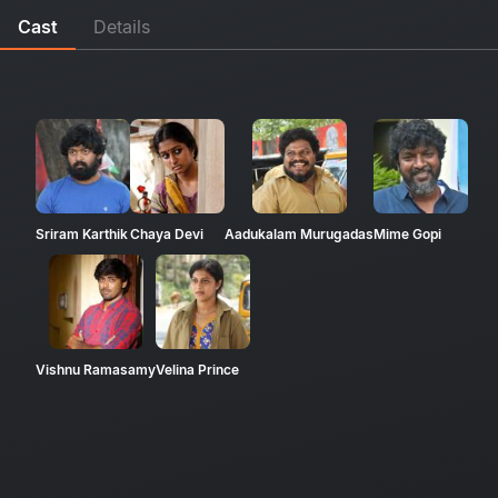
Cast
Details
Sriram Karthik
Chaya Devi
Aadukalam Murugadas
Mime Gopi
Vishnu Ramasamy
Velina Prince