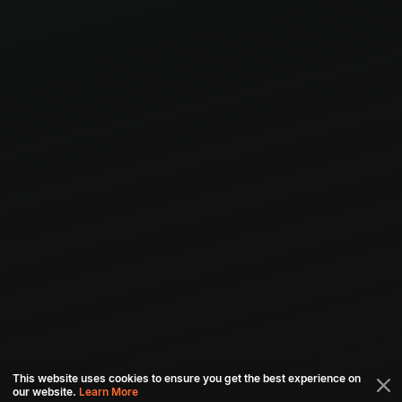
This website uses cookies to ensure you get the best experience on
our website.
Learn More