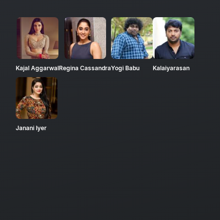
Kajal Aggarwal
Regina Cassandra
Yogi Babu
Kalaiyarasan
Janani Iyer