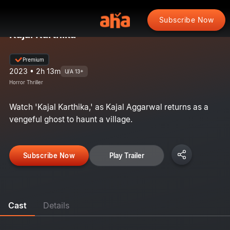
Subscribe Now
Kajal Karthika
Premium
2023 • 2h 13m
U/A 13+
Horror Thriller
Watch 'Kajal Karthika,' as Kajal Aggarwal returns as a
vengeful ghost to haunt a village.
Subscribe Now
Play Trailer
Cast
Details