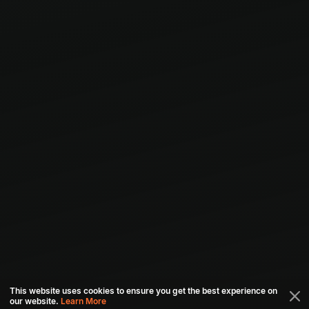
This website uses cookies to ensure you get the best experience on
our website.
Learn More