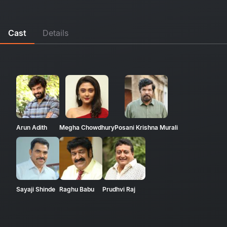
Cast
Details
Arun Adith
Megha Chowdhury
Posani Krishna Murali
Sayaji Shinde
Raghu Babu
Prudhvi Raj