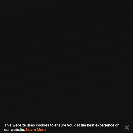
This website uses cookies to ensure you get the best experience on
our website.
Learn More