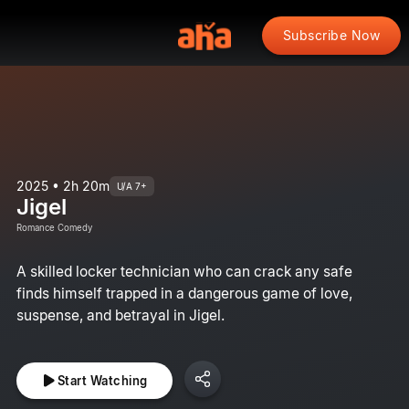
Subscribe Now
2025 • 2h 20m
U/A 7+
Jigel
Romance Comedy
A skilled locker technician who can crack any safe
finds himself trapped in a dangerous game of love,
suspense, and betrayal in Jigel.
Start Watching