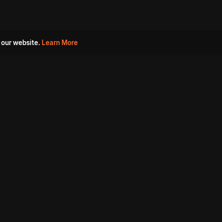
 our website.
Learn More
s
Must Watch Movies
Aha Originals
Tantra
Madurai Paiyanum
Chennai Ponnum
Balu Gani Talkies
Sshhh
Prathinidhi 2
SARKAAR
Gorre Puranam
3 Roses
a
Sevappi
Chef Mantra
Maruthi Nagar Police
Station
Dhoolpet Police Station