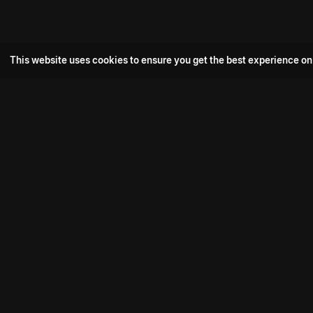
This website uses cookies to ensure you get the best experience on
Popular Movie
Hotspot- 2
Drive
Connect with us
Aadi Shambhala
K-Ramp
Psych Siddharth
Download aha mobile app
Bomb