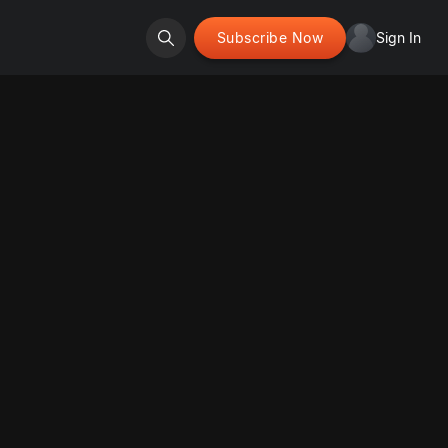
Subscribe Now
Sign In