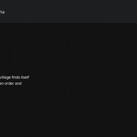
ha
llage finds itself
een order and