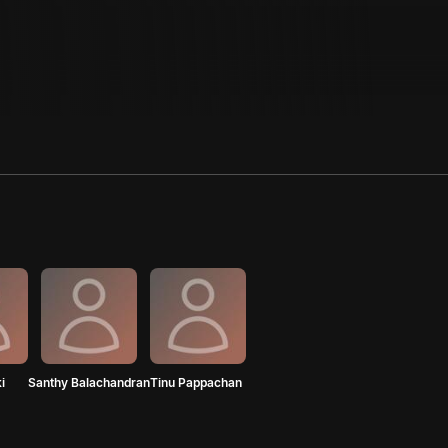
i
Santhy Balachandran
Tinu Pappachan