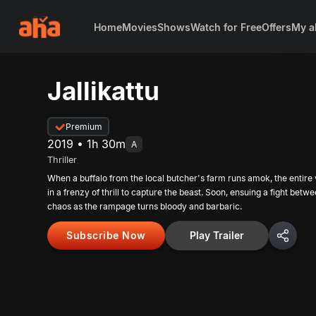
Home
Movies
Shows
Watch for Free
Offers
My a
Jallikattu
Premium
2019 • 1h 30m
A
Thriller
When a buffalo from the local butcher's farm runs amok, the entire vi
in a frenzy of thrill to capture the beast. Soon, ensuing a fight betw
chaos as the rampage turns bloody and barbaric.
Subscribe Now
Play Trailer