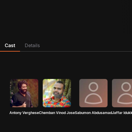
Cast
Details
Antony Verghese
Chemban Vinod Jose
Sabumon Abdusamad
Jaffar Idukk