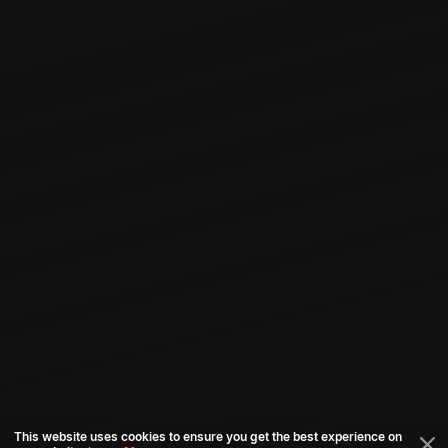
This website uses cookies to ensure you get the best experience on