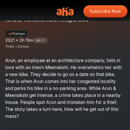
Subscribe Now
Ichata Vahanamulu Niluparadu
Premium
2021 • 2h 19m
U/A 7+
Thriller • Comedy
Arun, an employee at an architecture company, falls in
love with an intern Meenakshi. He overwhelms her with
a new bike. They decide to go on a date on that bike.
That is when Arun comes into her congested locality
and parks his bike in a no-parking area. While Arun &
Meenakshi get intense, a crime takes place in a nearby
house. People spot Arun and mistaken him for a thief.
The story takes a turn here, How will he get out of this
mess?