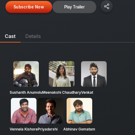
Subscribe Now
Play Trailer
Cast
Details
Sushanth Anumolu
Meenakshi Chaudhary
Venkat
Vennela Kishore
Priyadarshi
Abhinav Gomatam