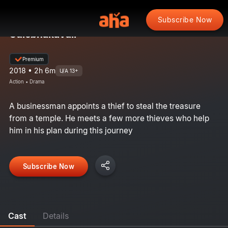
Subscribe Now
Gulebhakavali
Premium
2018 • 2h 6m
U/A 13+
Action • Drama
A businessman appoints a thief to steal the treasure
from a temple. He meets a few more thieves who help
him in his plan during this journey
Subscribe Now
Cast
Details