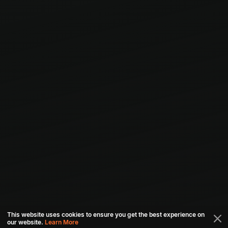
This website uses cookies to ensure you get the best experience on
our website.
Learn More