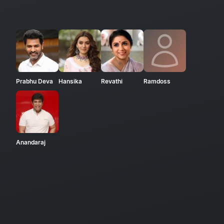
Prabhu Deva
Hansika
Revathi
Ramdoss
Anandaraj