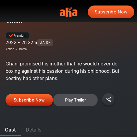
Subscribe Now
Ghani
Premium
2022 • 2h 22m
U/A 13+
Action • Drama
Ghani promised his mother that he would never do
boxing against his passion during his childhood. But
destiny had other plans.
Subscribe Now
Play Trailer
Cast
Details