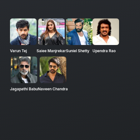
Varun Tej
Saiee Manjrekar
Suniel Shetty
Upendra Rao
Jagapathi Babu
Naveen Chandra