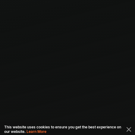
This website uses cookies to ensure you get the best experience on
our website.
Learn More