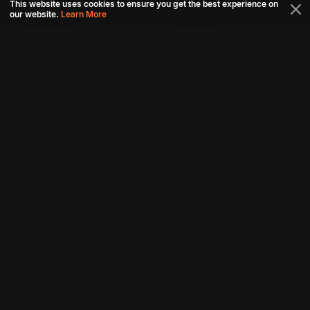
This website uses cookies to ensure you get the best experience on
our website.
Learn More
Connect with us
Download aha mobile app