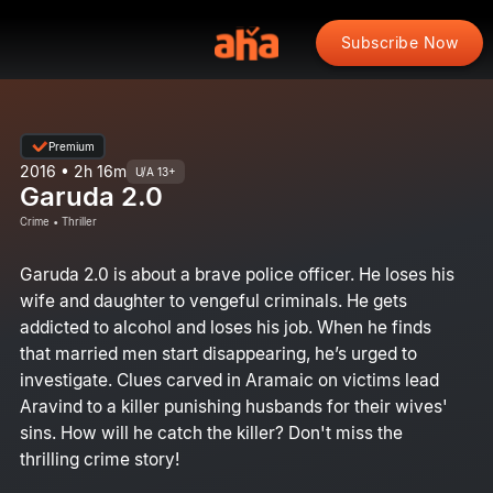
Subscribe Now
Premium
2016 • 2h 16m
U/A 13+
Garuda 2.0
Crime • Thriller
Garuda 2.0 is about a brave police officer. He loses his
wife and daughter to vengeful criminals. He gets
addicted to alcohol and loses his job. When he finds
that married men start disappearing, he’s urged to
investigate. Clues carved in Aramaic on victims lead
Aravind to a killer punishing husbands for their wives'
sins. How will he catch the killer? Don't miss the
thrilling crime story!