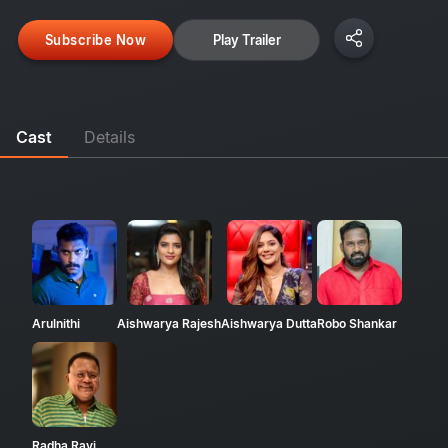
Subscribe Now
Play Trailer
Cast
Details
Arulnithi
Aishwarya Rajesh
Aishwarya Dutta
Robo Shankar
Radha Ravi