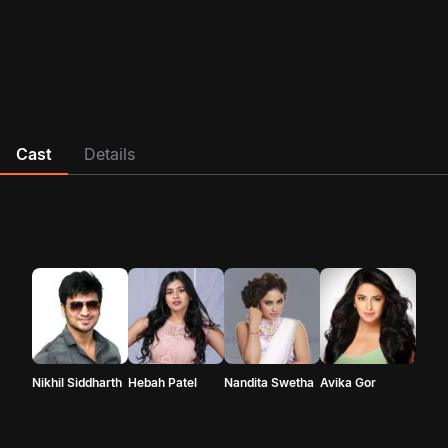
Cast
Details
Nikhil Siddharth
Hebah Patel
Nandita Swetha
Avika Gor