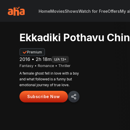
Home
Movies
Shows
Watch for Free
Offers
My a
Ekkadiki Pothavu Chi
Premium
2016 • 2h 18m
U/A 13+
Fantasy • Romance • Thriller
A female ghost fell in love with a boy
and what followed is a funny but
emotional journey of true love.
Subscribe Now