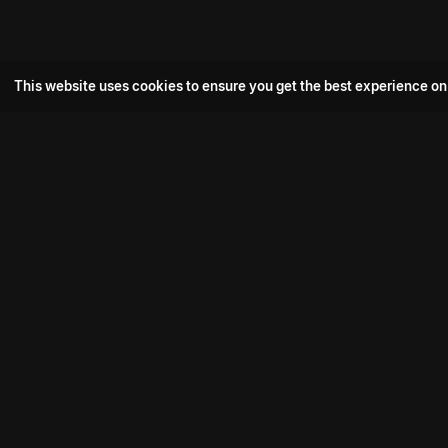
This website uses cookies to ensure you get the best experience on
Popular Movie
Hotspot- 2
Drive
Connect with us
Aadi Shambhala
K-Ramp
Psych Siddharth
Download aha mobile app
Bomb