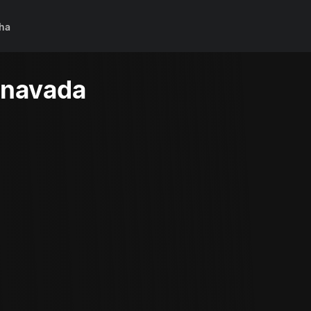
ha
nnavada