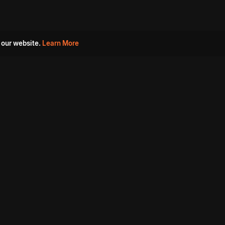
 our website.
Learn More
s
Must Watch Movies
Aha Originals
Tantra
Madurai Paiyanum
Chennai Ponnum
Balu Gani Talkies
Sshhh
Prathinidhi 2
SARKAAR
Gorre Puranam
3 Roses
a
Sevappi
Chef Mantra
Maruthi Nagar Police
Station
Dhoolpet Police Station