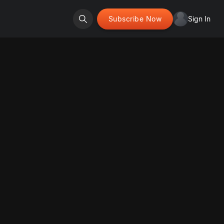
Subscribe Now
Sign In