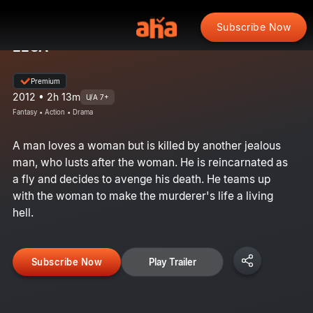
Subscribe Now
EEGA
Premium
2012 • 2h 13m
U/A 7+
Fantasy • Action • Drama
A man loves a woman but is killed by another jealous
man, who lusts after the woman. He is reincarnated as
a fly and decides to avenge his death. He teams up
with the woman to make the murderer's life a living
hell.
Subscribe Now
Play Trailer