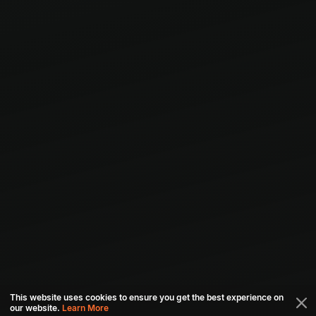
This website uses cookies to ensure you get the best experience on
our website.
Learn More