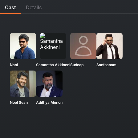
Cast
Details
Nani
Samantha Akkineni
Sudeep
Santhanam
Noel Sean
Adithya Menon