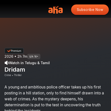
Subscribe Now
Premium
2026 • 2h 7m
U/A 16+
Watch in Telugu & Tamil
Dridam
Crime • Thriller
A young and ambitious police officer takes up his first
posting in a hill station, only to find himself drawn into a
web of crimes. As the mystery deepens, his
determination is put to the test in uncovering the truth
behind the incidents.