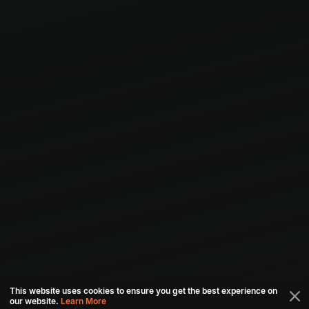
This website uses cookies to ensure you get the best experience on
our website.
Learn More