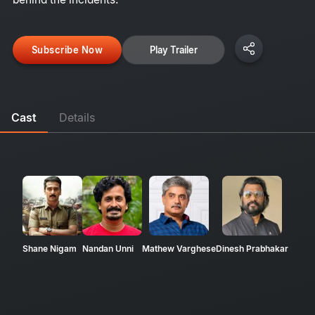
Subscribe Now
Play Trailer
Cast
Details
Shane Nigam
Nandan Unni
Mathew Varghese
Dinesh Prabhakar