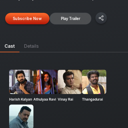
Subscribe Now
Play Trailer
Cast
Details
Harish Kalyan
Athulyaa Ravi
Vinay Rai
Thangadurai