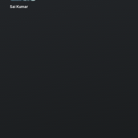
Sai Kumar