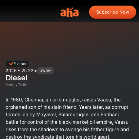
Subscribe Now
Premium
2025 • 2h 22m
U/A 16+
Diesel
Action • Thriller
In 1980, Chennai, an oil smuggler, raises Vaasu, the
orphaned son of his slain friend. Years later, as corrupt
forces led by Mayavel, Balamurugan, and Padhani
battle for control of the black-market oil empire, Vaasu
rises from the shadows to avenge his father figure and
destroy the syndicate that tore his world apart.