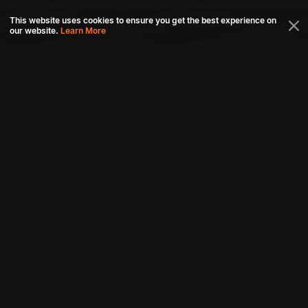
This website uses cookies to ensure you get the best experience on
our website.
Learn More
Connect with us
Download aha mobile app