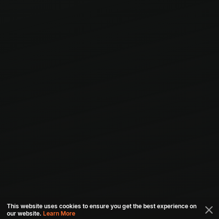
This website uses cookies to ensure you get the best experience on
our website.
Learn More