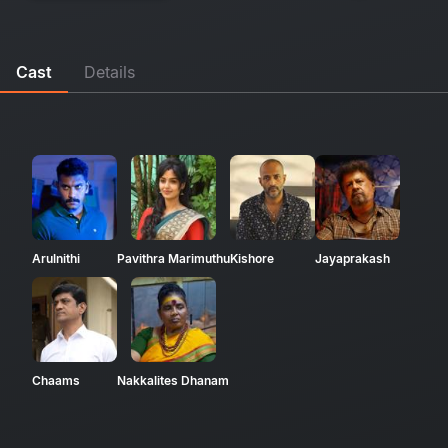
Cast
Details
Arulnithi
Pavithra Marimuthu
Kishore
Jayaprakash
Chaams
Nakkalites Dhanam