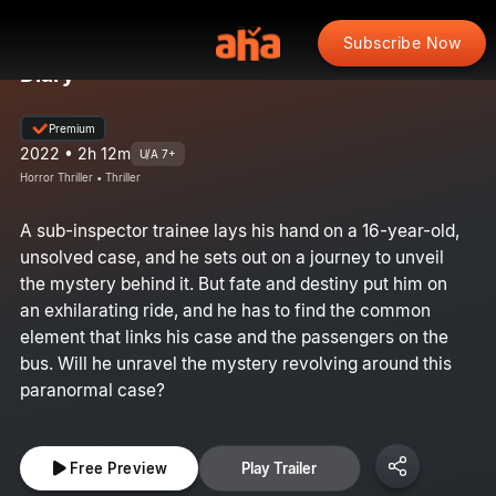
Subscribe Now
Diary
Premium
2022 • 2h 12m
U/A 7+
Horror Thriller • Thriller
A sub-inspector trainee lays his hand on a 16-year-old,
unsolved case, and he sets out on a journey to unveil
the mystery behind it. But fate and destiny put him on
an exhilarating ride, and he has to find the common
element that links his case and the passengers on the
bus. Will he unravel the mystery revolving around this
paranormal case?
Free Preview
Play Trailer