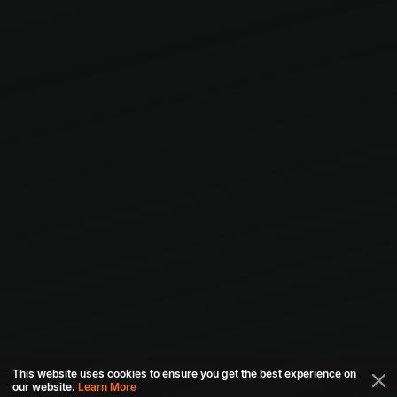
This website uses cookies to ensure you get the best experience on
our website.
Learn More