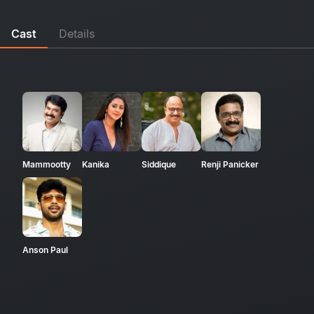
Cast
Details
Mammootty
Kanika
Siddique
Renji Panicker
Anson Paul