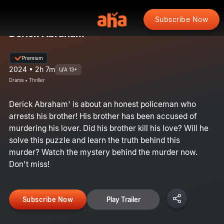
Subscribe Now
Derick Abraham
Premium
2024 • 2h 7m
U/A 13+
Drama • Thriller
Derick Abraham' is about an honest policeman who
arrests his brother! His brother has been accused of
murdering his lover. Did his brother kill his love? Will he
solve this puzzle and learn the truth behind this
murder? Watch the mystery behind the murder now.
Don't miss!
Subscribe Now
Play Trailer