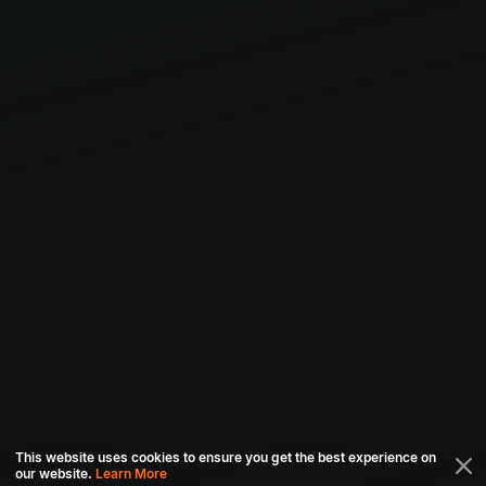
This website uses cookies to ensure you get the best experience on
our website.
Learn More