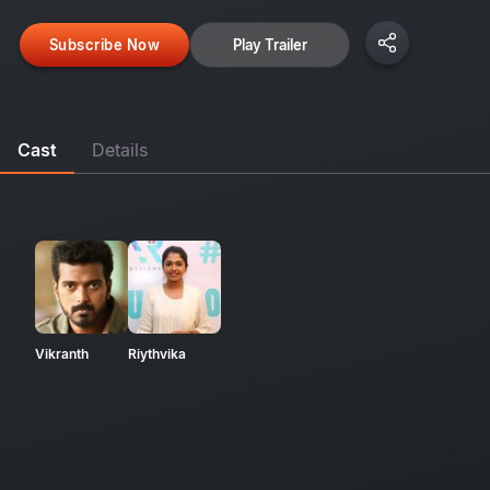
Subscribe Now
Play Trailer
Cast
Details
Vikranth
Riythvika