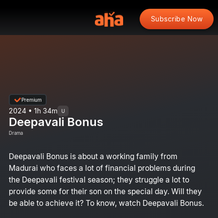
Subscribe Now
Premium
2024 • 1h 34m
U
Deepavali Bonus
Drama
Deepavali Bonus is about a working family from
Madurai who faces a lot of financial problems during
the Deepavali festival season; they struggle a lot to
provide some for their son on the special day. Will they
be able to achieve it? To know, watch Deepavali Bonus.