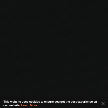
This website uses cookies to ensure you get the best experience on
our website.
Learn More