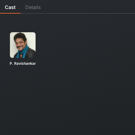
Cast
Details
P. Ravishankar