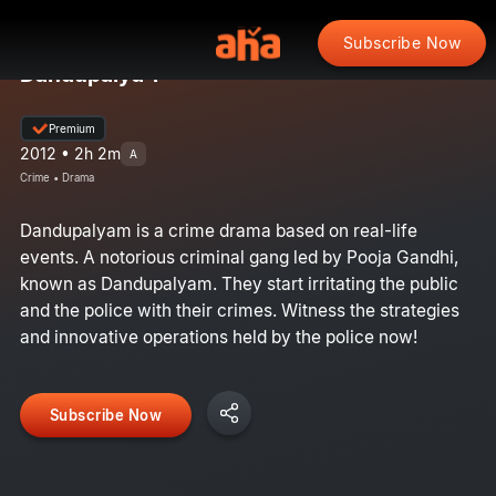
Subscribe Now
Dandupalya 1
Premium
2012 • 2h 2m
A
Crime • Drama
Dandupalyam is a crime drama based on real-life
events. A notorious criminal gang led by Pooja Gandhi,
known as Dandupalyam. They start irritating the public
and the police with their crimes. Witness the strategies
and innovative operations held by the police now!
Subscribe Now