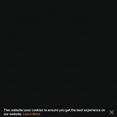
This website uses cookies to ensure you get the best experience on
our website.
Learn More