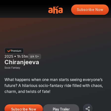
Subscribe Now
Premium
2025 • 1h 51m
U/A 13+
Chiranjeeva
Socio Fantasy
What happens when one man starts seeing everyone’s
future? A hilarious socio-fantasy ride filled with chaos,
charm, and twists of fate!
Subscribe Now
Play Trailer