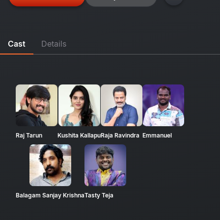
Cast
Details
Raj Tarun
Kushita Kallapu
Raja Ravindra
Emmanuel
Balagam Sanjay Krishna
Tasty Teja