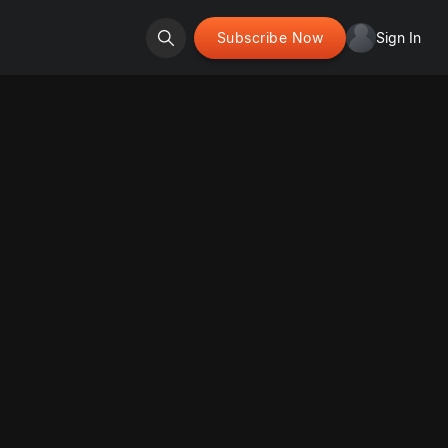
Subscribe Now
Sign In