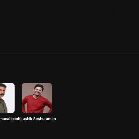
dmanabhan
Kaushik Seshuraman