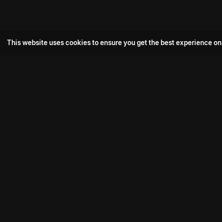
This website uses cookies to ensure you get the best experience on
Popular Movie
Hotspot- 2
Drive
Connect with us
Aadi Shambhala
K-Ramp
Psych Siddharth
Download aha mobile app
Bomb