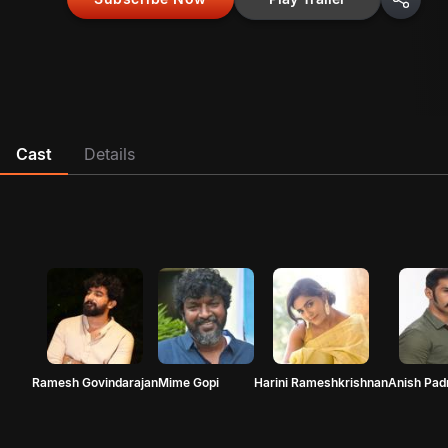
Cast
Details
Ramesh Govindarajan
Mime Gopi
Harini Rameshkrishnan
Anish Pa