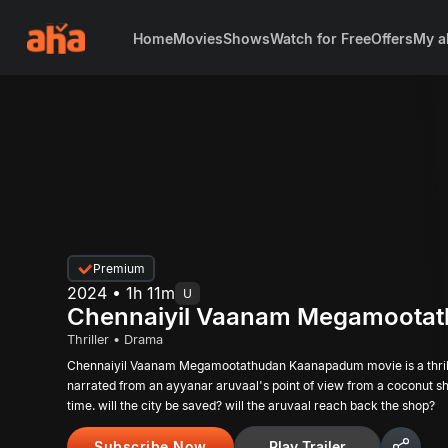
Home
Movies
Shows
Watch for Free
Offers
My a
Premium
2024 • 1h 11m
U
Chennaiyil Vaanam Megamoota
Thriller • Drama
Chennaiyil Vaanam Megamootathudan Kaanapadum movie is a thrill
narrated from an ayyanar aruvaal's point of view from a coconut s
time. will the city be saved? will the aruvaal reach back the shop?
Subscribe Now
Play Trailer