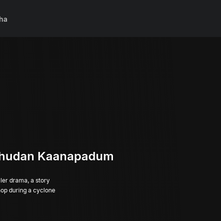
ha
thudan Kaanapadum
er drama, a story
hop during a cyclone