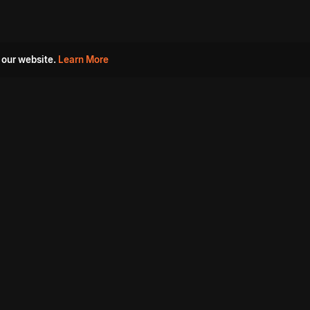
 our website.
Learn More
s
Must Watch Movies
Aha Originals
Tantra
Madurai Paiyanum
Chennai Ponnum
Balu Gani Talkies
Sshhh
Prathinidhi 2
SARKAAR
Gorre Puranam
3 Roses
a
Sevappi
Chef Mantra
Maruthi Nagar Police
Station
Dhoolpet Police Station