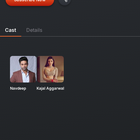
Cast
Details
Navdeep
Kajal Aggarwal