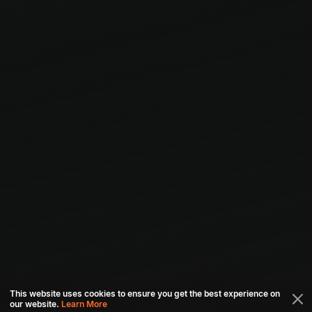
This website uses cookies to ensure you get the best experience on
our website.
Learn More