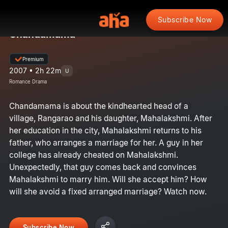
Subscribe Now
Chandamama
Premium
2007 • 2h 22m
U
Romance Drama
Chandamama is about the kindhearted head of a
village, Rangarao and his daughter, Mahalakshmi. After
her education in the city, Mahalakshmi returns to his
father, who arranges a marriage for her. A guy in her
college has already cheated on Mahalakshmi.
Unexpectedly, that guy comes back and convinces
Mahalakshmi to marry him. Will she accept him? How
will she avoid a fixed arranged marriage? Watch now.
Subscribe Now