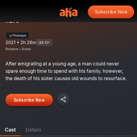
Subscribe Now
#Bro
Premium
2021 • 2h 26m
U/A 13+
Romance • Drama
After emigrating at a young age, a man could never
spare enough time to spend with his family. however,
the death of his sister causes old wounds to resurface.
Subscribe Now
Cast
Details