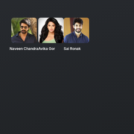
Naveen Chandra
Avika Gor
Sai Ronak