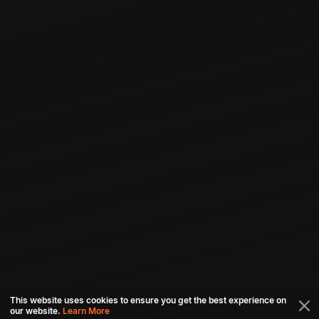
This website uses cookies to ensure you get the best experience on
our website.
Learn More