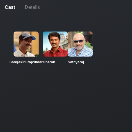
Cast
Details
Sangakiri Rajkumar
Cheran
Sathyaraj