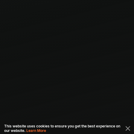
This website uses cookies to ensure you get the best experience on
our website.
Learn More