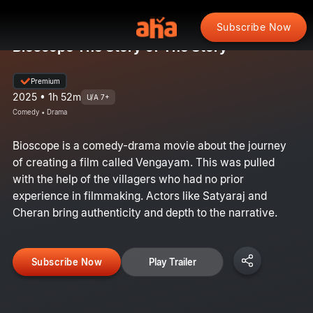
Subscribe Now
Bioscope The Story of The Story
Premium
2025 • 1h 52m
U/A 7+
Comedy • Drama
Bioscope is a comedy-drama movie about the journey
of creating a film called Vengayam. This was pulled
with the help of the villagers who had no prior
experience in filmmaking. Actors like Satyaraj and
Cheran bring authenticity and depth to the narrative.
Subscribe Now
Play Trailer