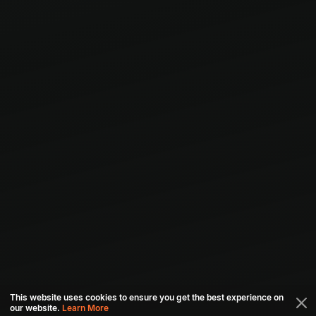
This website uses cookies to ensure you get the best experience on
our website.
Learn More