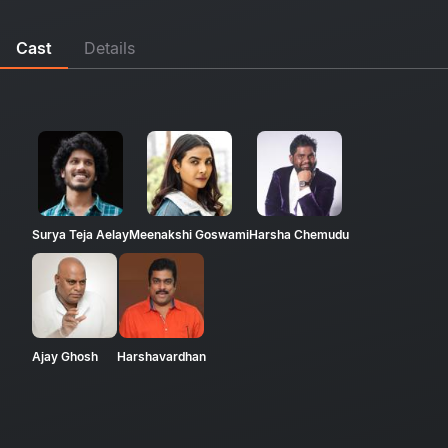
Cast
Details
Surya Teja Aelay
Meenakshi Goswami
Harsha Chemudu
Ajay Ghosh
Harshavardhan