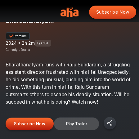
Subscribe Now
Bharathanatyam
Premium
2024 • 2h 2m
U/A 13+
Comedy • Drama
Bharathanatyam runs with Raju Sundaram, a struggling
assistant director frustrated with his life! Unexpectedly,
he did something unusual, pushing him into the world of
crime. With this turn in his life, Raju Sundaram
outsmarts others to escape his deadly situation. Will he
succeed in what he is doing? Watch now!
Subscribe Now
Play Trailer