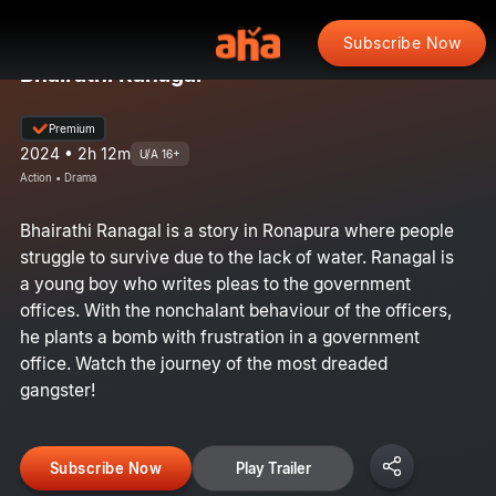
Subscribe Now
Bhairathi Ranagal
Premium
2024 • 2h 12m
U/A 16+
Action • Drama
Bhairathi Ranagal is a story in Ronapura where people
struggle to survive due to the lack of water. Ranagal is
a young boy who writes pleas to the government
offices. With the nonchalant behaviour of the officers,
he plants a bomb with frustration in a government
office. Watch the journey of the most dreaded
gangster!
Subscribe Now
Play Trailer