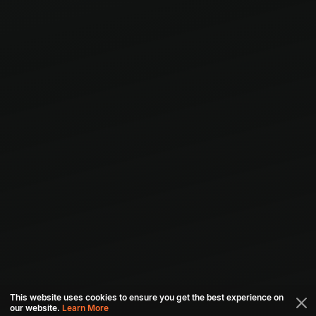
This website uses cookies to ensure you get the best experience on
our website.
Learn More