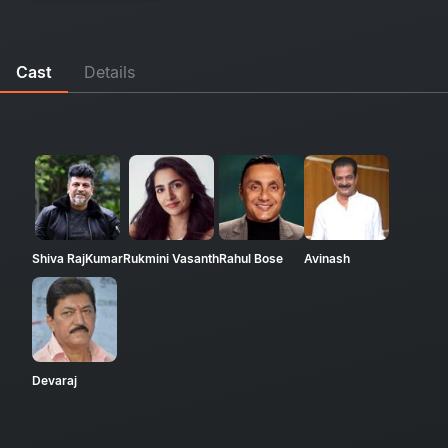
Cast
Details
Shiva RajKumar
Rukmini Vasanth
Rahul Bose
Avinash
Devaraj