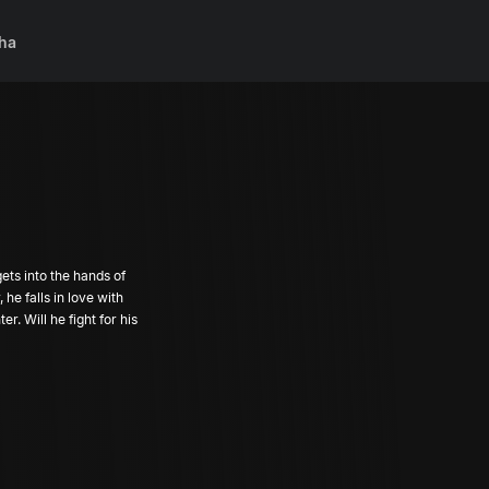
ha
ts into the hands of
 he falls in love with
. Will he fight for his