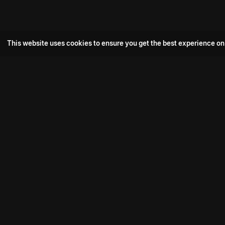
This website uses cookies to ensure you get the best experience on
Popular Movie
Hotspot- 2
Drive
Connect with us
Aadi Shambhala
K-Ramp
Psych Siddharth
Download aha mobile app
Bomb