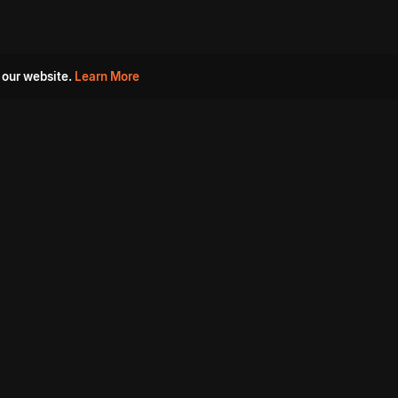
 our website.
Learn More
s
Must Watch Movies
Aha Originals
Tantra
Madurai Paiyanum
Chennai Ponnum
Balu Gani Talkies
Sshhh
Prathinidhi 2
SARKAAR
Gorre Puranam
3 Roses
a
Sevappi
Chef Mantra
Maruthi Nagar Police
Station
Dhoolpet Police Station