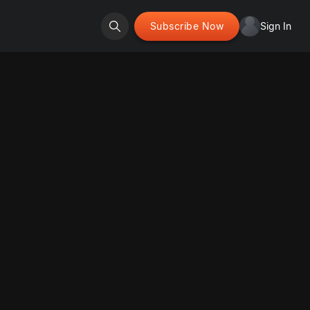
Subscribe Now
Sign In