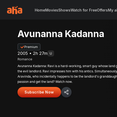
Home
Movies
Shows
Watch for Free
Offers
My a
Avunanna Kadanna
Premium
2005 • 2h 27m
U
Romance
Avunanna Kadanna: Ravi is a hard-working, smart guy whose land ge
the evil landlord. Ravi impresses him with his antics. Simultaneously,
Aravinda, who incidentally happens to be the landlord's granddaughter
passion and get the land? Watch now.
Subscribe Now