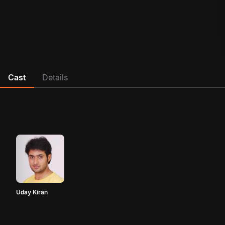
Cast
Details
Uday Kiran