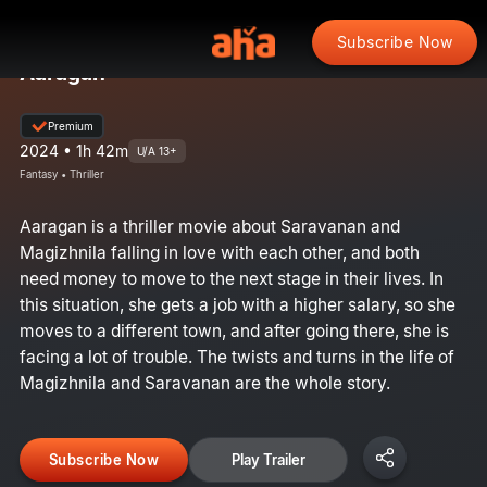
Subscribe Now
Aaragan
Premium
2024 • 1h 42m
U/A 13+
Fantasy • Thriller
Aaragan is a thriller movie about Saravanan and
Magizhnila falling in love with each other, and both
need money to move to the next stage in their lives. In
this situation, she gets a job with a higher salary, so she
moves to a different town, and after going there, she is
facing a lot of trouble. The twists and turns in the life of
Magizhnila and Saravanan are the whole story.
Subscribe Now
Play Trailer