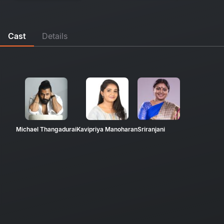
Cast
Details
Michael Thangadurai
Kavipriya Manoharan
Sriranjani