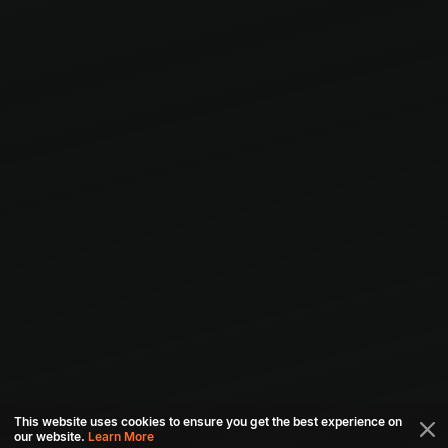
This website uses cookies to ensure you get the best experience on
our website.
Learn More