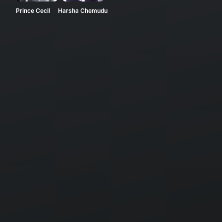
Prince Cecil
Harsha Chemudu