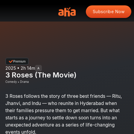
Subscribe Now
Premium
2025 • 2h 14m
A
3 Roses (The Movie)
Comedy • Drama
3 Roses follows the story of three best friends — Ritu,
Jhanvi, and Indu — who reunite in Hyderabad when
their families pressure them to get married. But what
starts as a journey to settle down soon turns into an
unexpected adventure as a series of life-changing
events unfold.