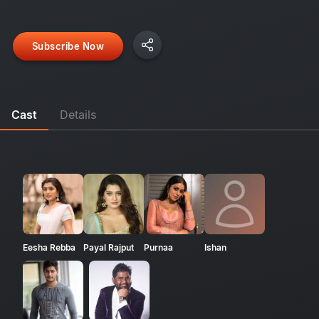
Subscribe Now
Cast
Details
Eesha Rebba
Payal Rajput
Purnaa
Ishan