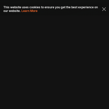
This website uses cookies to ensure you get the best experience on
our website.
Learn More
Connect with us
Download aha mobile app