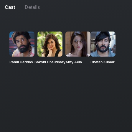
Cast
Details
Rahul Haridas
Sakshi Chaudhary
Amy Aela
Chetan Kumar