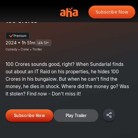
Subscribe Now
100 Crores
Premium
2024 • 1h 51m
U/A 13+
Comedy • Crime • Thriller
100 Crores sounds good, right? When Sundarlal finds
out about an IT Raid on his properties, he hides 100
Crores in his bungalow. But when he can't find the
money, he dies in shock. Where did the money go? Was
it stolen? Find now - Don't miss it!
Subscribe Now
Play Trailer