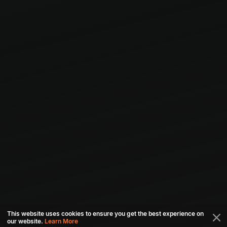
This website uses cookies to ensure you get the best experience on
our website.
Learn More