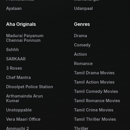
Ayalaan
Udanpaal
Aha Originals
Genres
Madurai Paiyanum
Drama
Chennai Ponnum
Comedy
Sshhh
Action
SARKAAR
Romance
3 Roses
Tamil Drama Movies
Chef Mantra
Tamil Action Movies
Dhoolpet Police Station
Tamil Comedy Movies
Arthamainda Arun
Kumar
Tamil Romance Movies
Unstoppable
Tamil Crime Movies
Vera Maari Office
Tamil Thriller Movies
Ammuchi 2
Thriller