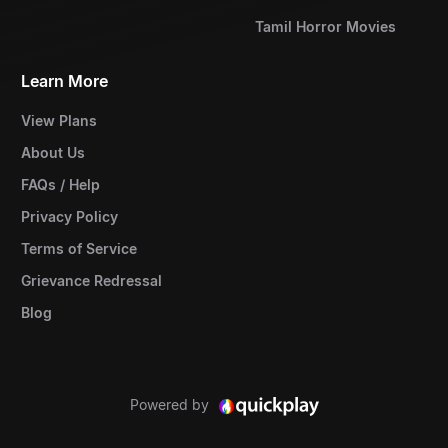
Tamil Horror Movies
Learn More
View Plans
About Us
FAQs / Help
Privacy Policy
Terms of Service
Grievance Redressal
Blog
Powered by