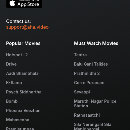
Contact us:
support@aha.video
Popular Movies
Must Watch Movies
Hotspot- 2
Tantra
Drive
Balu Gani Talkies
Aadi Shambhala
Prathinidhi 2
K-Ramp
Gorre Puranam
Psych Siddhartha
Sevappi
Bomb
Maruthi Nagar Police
Station
Phoenix Veezhan
Rathasaatchi
Mahasenha
Sila Nerangalil Sila
Premistunnaa
Manidhargal