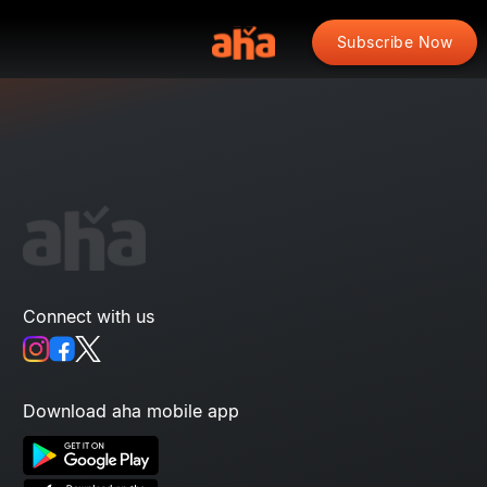
Subscribe Now
Connect with us
Download aha mobile app