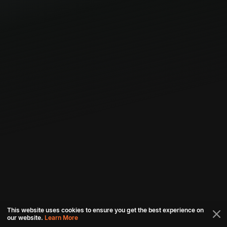
This website uses cookies to ensure you get the best experience on
our website.
Learn More