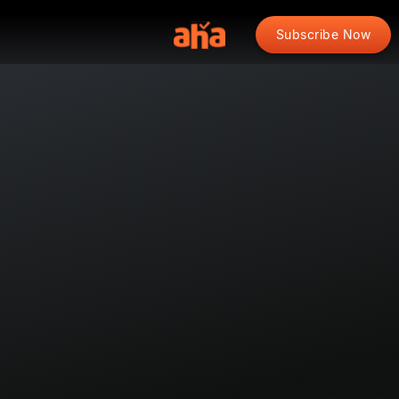
Subscribe Now